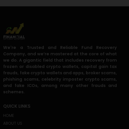
Crypto Phishers Target Trezor and Ledger Users via Snai
Mail
Ethereum Foundation Supercharges SEAL Alliance to
Neutralize Wallet Drainers
We're a Trusted and Reliable Fund Recovery
Company, and we’re mastered at the core of what
we do. A gigantic field that includes recovery from
frozen or disabled crypto wallets, capital gain tax