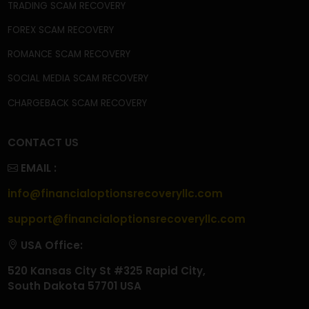
OUR SERVICES
CRYPTOCURRENCY SCAM RECOVERY
CRYPTOCURRENCY WALLET SCAM RECOVERY
CRYPTO WITHDRAWAL ISSUES
CRYPTO TAX SCAM RECOVERY
INVESTMENT SCAM RECOVERY
TRADING SCAM RECOVERY
FOREX SCAM RECOVERY
ROMANCE SCAM RECOVERY
SOCIAL MEDIA SCAM RECOVERY
CHARGEBACK SCAM RECOVERY