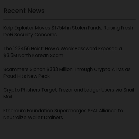
Get Free Case Evaluation
*
All fields required
Recent News
Kelp Exploiter Moves $175M in Stolen Funds, Raising Fres
DeFi Security Concerns
The 123456 Heist: How a Weak Password Exposed a
$3.5M North Korean Scam
Scammers Siphon $333 Million Through Crypto ATMs as
Fraud Hits New Peak