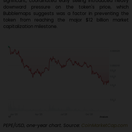
cluster of wallets holding the massive 30% supply th
executed a large sell-off, dumping
$2 million worth 
PEPE tokens
just one day after the launch. Th
significant, coordinated early selling introduced hea
downward pressure on the token's price, whi
Bubblemaps suggests was a factor in preventing t
token from reaching the major $12 billion mark
capitalization milestone.