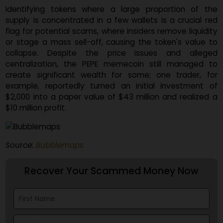
tool launched in May. This tool is designed 
reconstruct a token's historical distribution, allowi
analysts to spot signs of early insider activity 
coordinated accumulation efforts that can precede r
pulls and memecoin scams.
Identifying tokens where a large proportion of t
supply is concentrated in a few wallets is a crucial r
flag for potential scams, where insiders remove liquidi
or stage a mass sell-off, causing the token's value 
collapse. Despite the price issues and alleg
centralization, the PEPE memecoin still managed 
create significant wealth for some; one trader, f
example, reportedly turned an initial investment 
$2,000 into a paper value of $43 million and realized
$10 million profit.
Source:
Bubblemaps