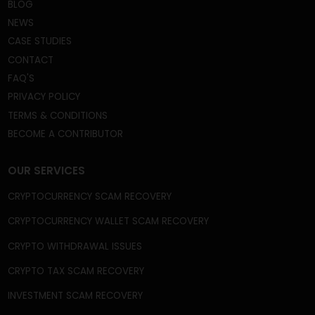
frauds, fake crypto wallets and apps, broker scams,
phishing scams, celebrity imposter crypto scams,
and fake ICOs, among many other frauds and
schemes.
QUICK LINKS
HOME
ABOUT US
BLOG
NEWS
CASE STUDIES
CONTACT
FAQ'S
PRIVACY POLICY
TERMS & CONDITIONS
BECOME A CONTRIBUTOR