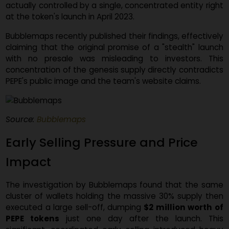
blockchain data visualization platform
Bubblema
suggests that nearly a third of PEPE's initial supply w
actually controlled by a single, concentrated entity rig
at the token's launch in April 2023.
Bubblemaps recently published their findings, effective
claiming that the original promise of a "stealth" laun
with no presale was misleading to investors. Th
concentration of the genesis supply directly contradic
PEPE's public image and the team's website claims.
Source:
Bubblemaps
Early Selling Pressure and Price
Impact
The investigation by Bubblemaps found that the sa