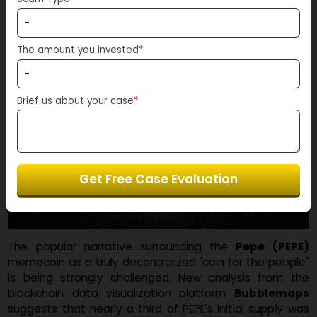
Scam Type
*
The amount you invested
*
Brief us about your case
*
Get Free Case Evaluation
The popular narrative surrounding the
Pepe (PEP
memecoin as a truly decentralized "coin for the peopl
is being strongly challenged. New analysis from t