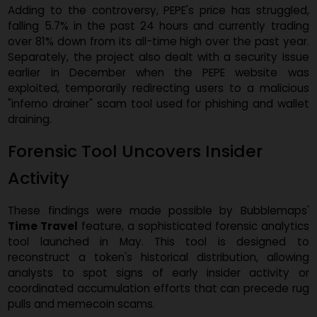
PEPE/USD, one-year chart. Source:
CoinMarketCap.co
Adding to the controversy, PEPE's price has struggle
falling 5.7% in the past 24 hours and currently tradi
over 81% down from its all-time high over the past yea
Separately, the project also dealt with a security iss
earlier in December when the PEPE website w
exploited, temporarily redirecting users to a malicio
"inferno drainer" scam tool used for phishing and wall
draining.
Forensic Tool Uncovers Insider
Activity
These findings were made possible by Bubblemap
Time Travel
feature, a sophisticated forensic analyti