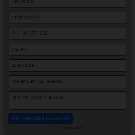
Recover Your Scammed Money Now
+1