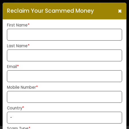
×
Reclaim Your Scammed Money
First Name
*
Last Name
*
PEPE’s Fair Launch Under
Fire: Bubblemaps Alleges
Email
*
30% Of Supply Controlled B
One Entity
Mobile Number
*
Home
News
Country
*