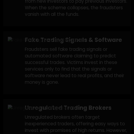
Cryptocurrency Trading Scams
Fraudulent crypto trading platforms often
promise large returns on investments in
cryptocurrency. These platforms might look
legitimate, but ultimately disappear after yo
deposit your funds.
Ponzi Schemes in Trading
These scams promise guaranteed high return
from trading activities, but they rely on mone
from new investors to pay previous investors.
When the scheme collapses, the fraudsters
vanish with all the funds.