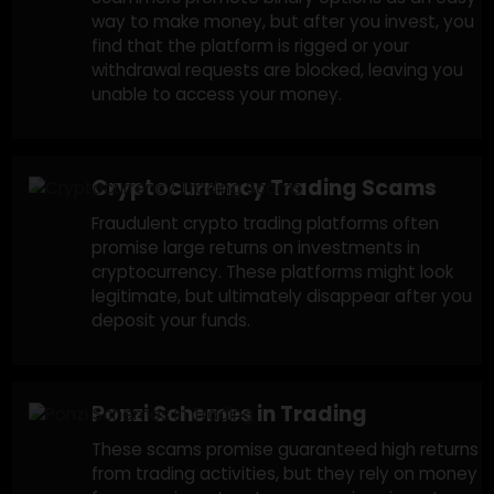
Forex & Stock Trading Scams
Fraudulent brokers convince victims to invest
in foreign exchange or stock trading with
promises of high returns. Once funds are
deposited, the trader’s access is blocked, or
the platform is manipulated, leading to losses
Binary Options Trading Scams
Scammers promote binary options as an eas
way to make money, but after you invest, yo
find that the platform is rigged or your
withdrawal requests are blocked, leaving you
unable to access your money.