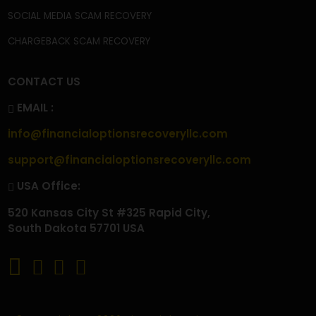
CONTACT
FAQ'S
PRIVACY POLICY
TERMS & CONDITIONS
BECOME A CONTRIBUTOR
OUR SERVICES
CRYPTOCURRENCY SCAM RECOVERY
CRYPTOCURRENCY WALLET SCAM RECOVERY
CRYPTO WITHDRAWAL ISSUES
CRYPTO TAX SCAM RECOVERY
INVESTMENT SCAM RECOVERY
TRADING SCAM RECOVERY
FOREX SCAM RECOVERY