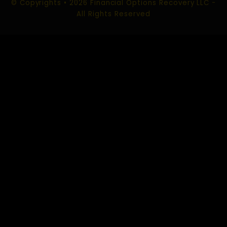
ROMANCE SCAM RECOVERY
SOCIAL MEDIA SCAM RECOVERY
CHARGEBACK SCAM RECOVERY
CONTACT US
EMAIL :
info@financialoptionsrecoveryllc.com
support@financialoptionsrecoveryllc.com
USA Office:
520 Kansas City St #325 Rapid City,
South Dakota 57701 USA