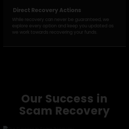
Legal Strategy & Regulatory Action
We take appropriate legal steps, reporting the
fraud to crypto exchanges, notifying authorities,
and tracking down scam networks in an effort to
improve your chances of recovery.
Direct Recovery Actions
While recovery can never be guaranteed, we
explore every option and keep you updated as
we work towards recovering your funds.