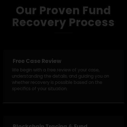
Get A Free Case Review
Our Proven Fund
Recovery Process
Free Case Review