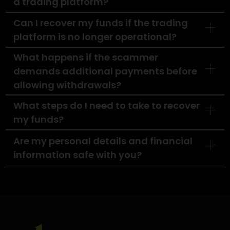
higher your chances of recovery. Let us take th
burden off your shoulders and guide you
through this challenging time.
Contact Us Today
FAQ'S
How do I know if I�ve been scammed by
a trading platform?