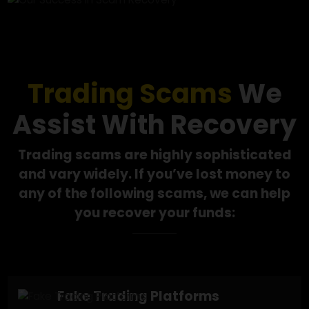
Our Success in
Scam Recovery
Trading Scams
We