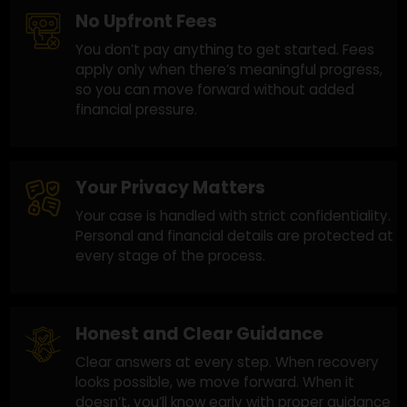
and we focus on improving your chances with
a practical approach.
No Upfront Fees
You don’t pay anything to get started. Fees
apply only when there’s meaningful progress,
so you can move forward without added
financial pressure.
Your Privacy Matters
Your case is handled with strict confidentiality
Personal and financial details are protected a
every stage of the process.