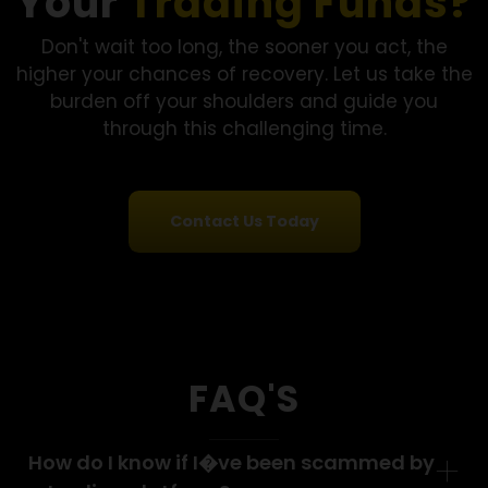
realized something wasn’t right. Financial Options
Recovery LLC handled my case with transparency
throughout."
- Maria L., Florida
See More Success Stories
Want to Recover
Your
Trading Funds
Don't wait too long, the sooner you act, the