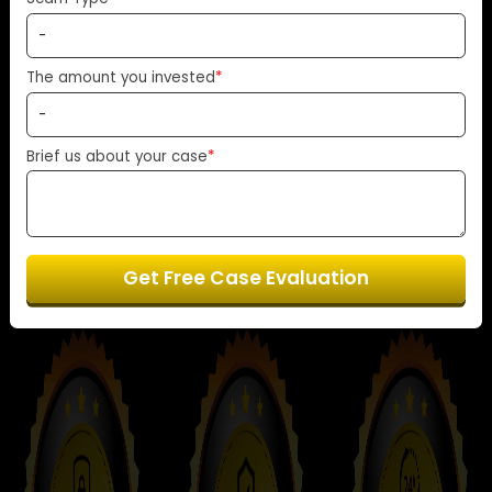
transparency and support every step of the
Scam Type
*
way.
The amount you invested
*
Start Your Free Case Review Now
Brief us about your case
*
Get Free Case Evaluation