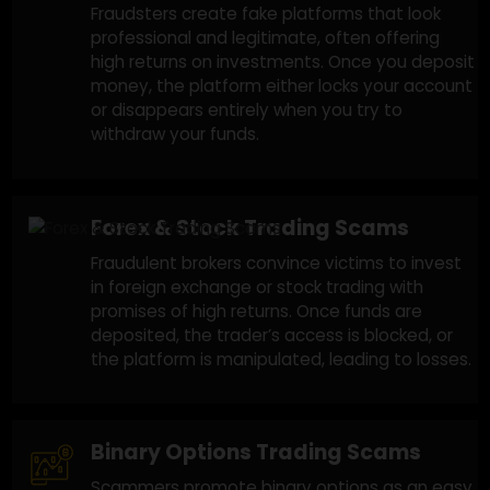
Assist With Recover
Trading scams are highly sophisticated
and vary widely. If you’ve lost money to
any of the following scams, we can help
you recover your funds:
Fake Trading Platforms
Fraudsters create fake platforms that look
professional and legitimate, often offering
high returns on investments. Once you depos
money, the platform either locks your accoun
or disappears entirely when you try to
withdraw your funds.