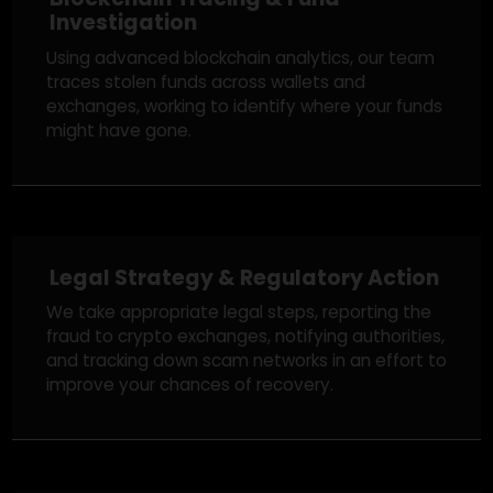
We begin with a free review of your case,
understanding the details, and guiding you on
whether recovery is possible based on the
specifics of your situation.
Blockchain Tracing & Fund
Investigation
Using advanced blockchain analytics, our team
traces stolen funds across wallets and
exchanges, working to identify where your funds
might have gone.