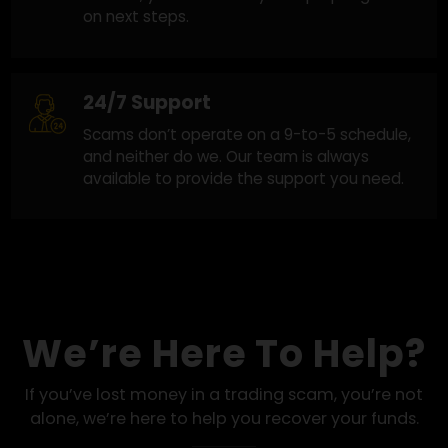
Honest and Clear Guidance
Clear answers at every step. When recovery
looks possible, we move forward. When it
doesn’t, you’ll know early with proper guidanc
on next steps.
24/7 Support
Scams don’t operate on a 9-to-5 schedule,
and neither do we. Our team is always
available to provide the support you need.