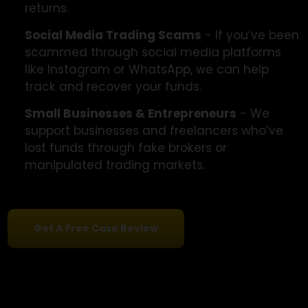
Whether it's fake stock, forex, or trading
platforms, we specialize in recovering funds
lost to deceptive investment schemes.
Seniors & First-Time Traders
- Scammers
often target beginners. We assist seniors an
new traders misled by false promises of hig
returns.
Social Media Trading Scams
- If you’ve be
scammed through social media platforms
like Instagram or WhatsApp, we can help
track and recover your funds.
Small Businesses & Entrepreneurs
- We
support businesses and freelancers who’ve
lost funds through fake brokers or
manipulated trading markets.