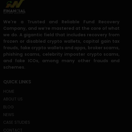
Can I recover my funds if the trading
platform is no longer operational?
What happens if the scammer
demands additional payments before
allowing withdrawals?
What steps do I need to take to recover
my funds?
Are my personal details and financial
information safe with you?