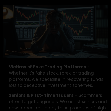
We’re Here To Help
If you’ve lost money in a trading scam, you’re not
alone, we’re here to help you recover your funds.
Victims of Fake Trading Platforms
-