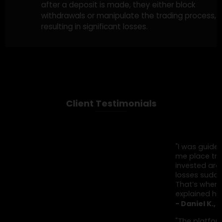
Fake Trading Signals & Software
Fraudsters sell fake trading signals or
automated software claiming to predict
successful trades. Victims invest in these
services only to find that the signals or
software never lead to real profits, and their
money is gone.
Unregulated Trading Brokers
Unregulated brokers often target
inexperienced traders, offering easy ways to
invest with promises of high returns. However,
after a deposit is made, they either block
withdrawals or manipulate the trading proces
resulting in significant losses.