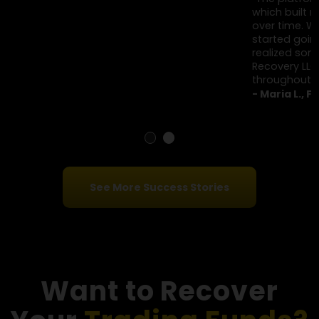
Client Testimonials
"I was guided by a so-called trading expert who helped
me place trades step by step. Over a few months, I
invested around $310,000. The profits looked real, but
losses suddenly wiped out large amounts overnight.
That’s when it felt off. Financial Options Recovery LLC
explained how these setups work."
- Daniel K., New York
"The platform showed active trades and steady gains,
which built my confidence. I invested close to $360,000
over time. When I tried to reduce my exposure, trades
started going against me unexpectedly. That’s when I