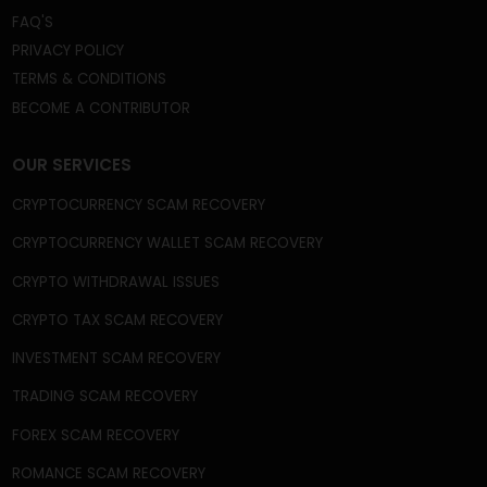
We're a Trusted and Reliable Fund Recovery
Company, and we’re mastered at the core of what
we do. A gigantic field that includes recovery from
frozen or disabled crypto wallets, capital gain tax
frauds, fake crypto wallets and apps, broker scams,
phishing scams, celebrity imposter crypto scams,
and fake ICOs, among many other frauds and
schemes.
QUICK LINKS
HOME
ABOUT US
BLOG
NEWS
CASE STUDIES