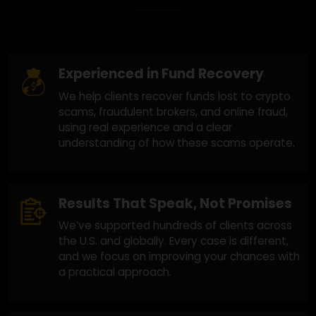
Why Choose Us?
Experienced in Fund Recovery
We help clients recover funds lost to crypto
scams, fraudulent brokers, and online fraud,
using real experience and a clear
understanding of how these scams operate.
Results That Speak, Not Promises
We’ve supported hundreds of clients across
the U.S. and globally. Every case is different,