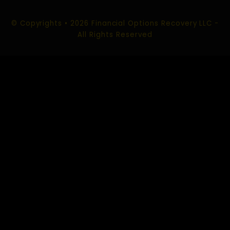
ROMANCE SCAM RECOVERY
SOCIAL MEDIA SCAM RECOVERY
CHARGEBACK SCAM RECOVERY
CONTACT US
EMAIL :
info@financialoptionsrecoveryllc.com
support@financialoptionsrecoveryllc.com
USA Office:
520 Kansas City St #325 Rapid City,
South Dakota 57701 USA