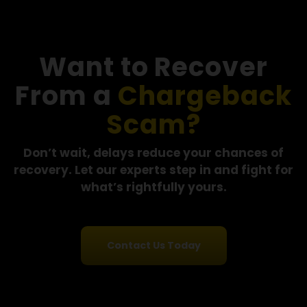
"I had already lost money once and then paid a
recovery service that kept asking for more payme
without any real progress. By the time I reached out
Financial Options Recovery LLC, the funds had alre
been moved through multiple accounts. They were
upfront about the situation and still gave me clear
guidance on what to do next."
- Maria L., Florida
See More Success Stories