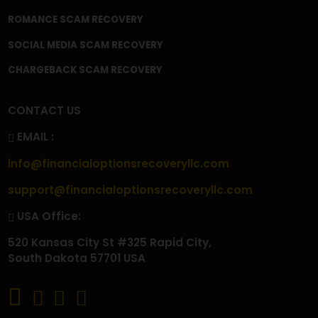
CONTACT
FAQ'S
PRIVACY POLICY
TERMS & CONDITIONS
BECOME A CONTRIBUTOR
OUR SERVICES
CRYPTOCURRENCY SCAM RECOVERY
CRYPTOCURRENCY WALLET SCAM RECOVERY
CRYPTO WITHDRAWAL ISSUES
CRYPTO TAX SCAM RECOVERY
INVESTMENT SCAM RECOVERY
TRADING SCAM RECOVERY
FOREX SCAM RECOVERY