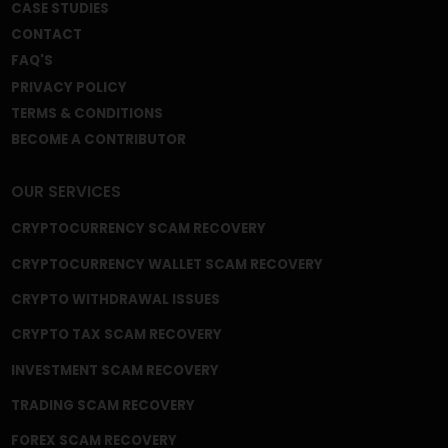
We're a Trusted and Reliable Fund Recovery
Company, and we’re mastered at the core of what
we do. A gigantic field that includes recovery from
frozen or disabled crypto wallets, capital gain tax
frauds, fake crypto wallets and apps, broker scams,
phishing scams, celebrity imposter crypto scams,
and fake ICOs, among many other frauds and
schemes.
QUICK LINKS
HOME
ABOUT US
BLOG
NEWS
CASE STUDIES