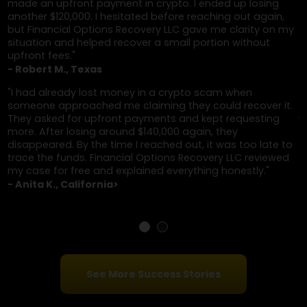
refund is pending. Clicking the link or providing
bank details leads to more theft.
Client Testimonials
"After losing money in a crypto scam, I was contac
by someone who claimed they could recover it if I p
up front. I ended up losing another $160,000. I was
hesitant to trust anyone again, but Financial Optio
Recovery LLC approached things differently—no
upfront fees, clear updates, and they were able to
help recover a portion."
- David S., New York