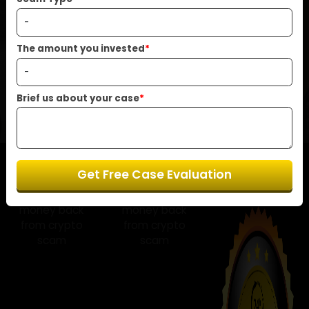
help you recover your funds with care and
Scam Type
*
transparency.
The amount you invested
*
Start Your Free Case Review Now
Brief us about your case
*
Get Free Case Evaluation