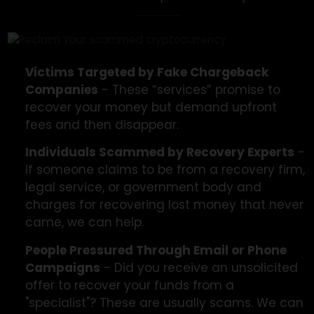
We’re Here To Help
Victims of chargeback scams are often already
dealing with a primary scam, making the second
scam even more painful. We help:
Victims Targeted by Fake Chargeback
Companies
- These “services” promise to
recover your money but demand upfront
fees and then disappear.
Individuals Scammed by Recovery Experts
If someone claims to be from a recovery fir
legal service, or government body and