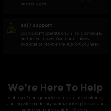
Honest and Clear Guidance
Clear answers at every step. When recovery
looks possible, we move forward. When it
doesn’t, you’ll know early with proper guidanc
on next steps.
24/7 Support
Scams don’t operate on a 9-to-5 schedule,
and neither do we. Our team is always
available to provide the support you need.