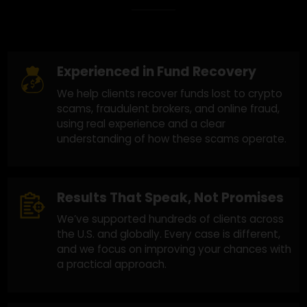
Why Choose Us?
Experienced in Fund Recovery
We help clients recover funds lost to crypto
scams, fraudulent brokers, and online fraud,
using real experience and a clear
understanding of how these scams operate.
Results That Speak, Not Promises
We’ve supported hundreds of clients across
the U.S. and globally. Every case is different,