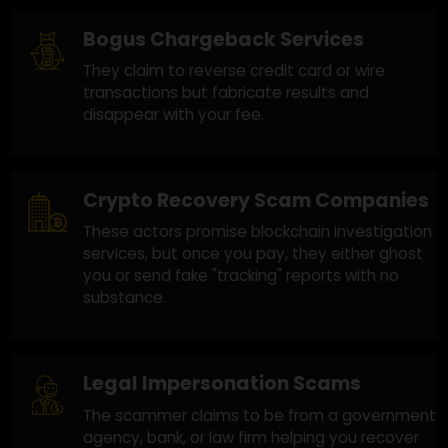
previous scam. Here's how they operate:
Fake Recovery Agencies
Scammers impersonate recovery firms,
promising full fund recovery but requiring
upfront payments. Once paid, they vanish.
Bogus Chargeback Services
They claim to reverse credit card or wire
transactions but fabricate results and
disappear with your fee.