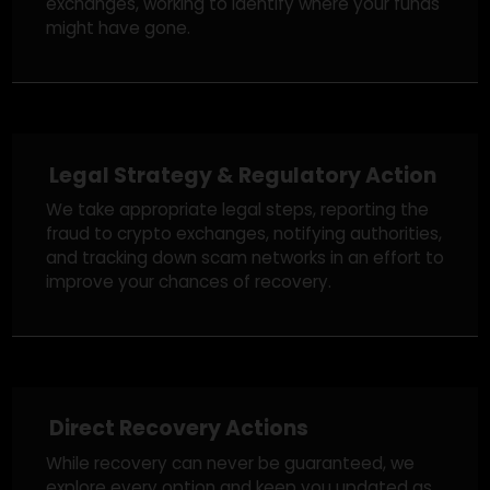
Blockchain Tracing & Fund
Investigation
Using advanced blockchain analytics, our team
traces stolen funds across wallets and
exchanges, working to identify where your funds
might have gone.
Legal Strategy & Regulatory Action
We take appropriate legal steps, reporting the
fraud to crypto exchanges, notifying authorities,