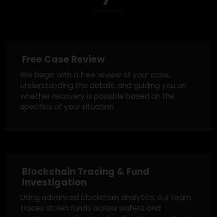
Our Proven Fund
Recovery Process
Free Case Review
We begin with a free review of your case,
understanding the details, and guiding you on
whether recovery is possible based on the
specifics of your situation.