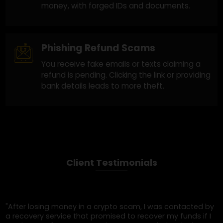
Crypto Recovery Scam Companie
These actors promise blockchain investigatio
services, but once you pay, they either ghost
you or send fake "tracking" reports with no
substance.
Legal Impersonation Scams
The scammer claims to be from a governme
agency, bank, or law firm helping you recover
money, with forged IDs and documents.
Phishing Refund Scams
You receive fake emails or texts claiming a