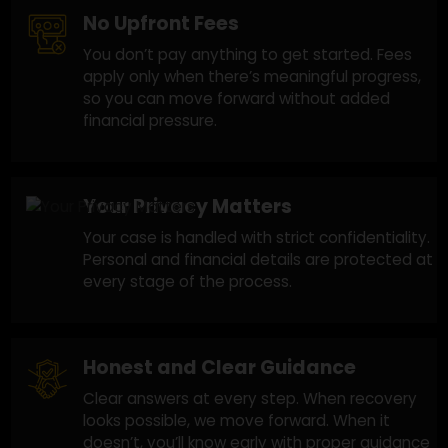
and we focus on improving your chances with
a practical approach.
No Upfront Fees
You don’t pay anything to get started. Fees
apply only when there’s meaningful progress,
so you can move forward without added
financial pressure.
Your Privacy Matters
Your case is handled with strict confidentiality
Personal and financial details are protected a
every stage of the process.