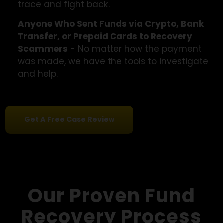
charges for recovering lost money that neve
came, we can help.
People Pressured Through Email or Phone
Campaigns
- Did you receive an unsolicited
offer to recover your funds from a
"specialist"? These are usually scams. We ca
trace and fight back.
Anyone Who Sent Funds via Crypto, Bank
Transfer, or Prepaid Cards to Recovery
Scammers
- No matter how the payment
was made, we have the tools to investigate
and help.
Get A Free Case Review