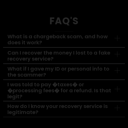
Want to Recover
From a
Chargeback
Scam?
Don’t wait, delays reduce your chances of
recovery. Let our experts step in and fight fo
what’s rightfully yours.
Contact Us Today