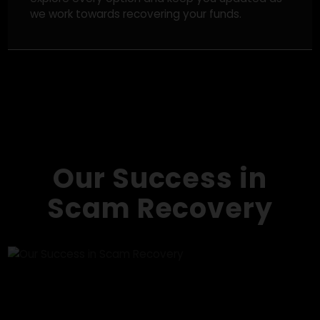
and tracking down scam networks in an effort to
improve your chances of recovery.
Direct Recovery Actions
While recovery can never be guaranteed, we
explore every option and keep you updated as
we work towards recovering your funds.