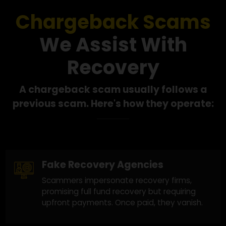
Our Success in
Scam Recovery
Chargeback Scams
We Assist With
Recovery
A chargeback scam usually follows a