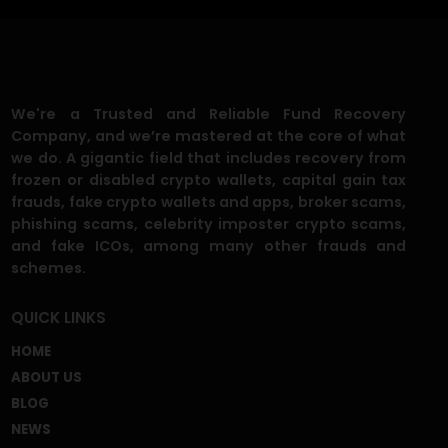
FAQ'S
What is a chargeback scam, and how
does it work?
Can I recover the money I lost to a fake
recovery service?
What if I gave my ID or personal info to
the scammer?
I was told to pay �taxes� or
�processing fees� for a refund. Is that
legit?
How do I know your recovery service is
legitimate?