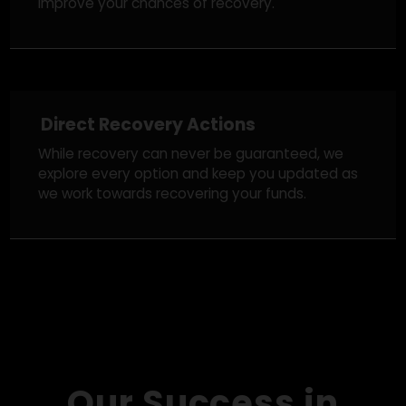
Legal Strategy & Regulatory Action
We take appropriate legal steps, reporting the
fraud to crypto exchanges, notifying authorities,
and tracking down scam networks in an effort to
improve your chances of recovery.
Direct Recovery Actions
While recovery can never be guaranteed, we
explore every option and keep you updated as