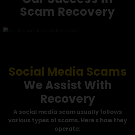
we work towards recovering your funds.
Our Success in
Scam Recovery