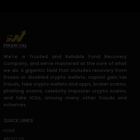
What are the most common social
media scams right now?
Can you really recover money sent
through social media scams?
I gave my social media login or ID, am I
still safe?
I was contacted by someone offering to
recover my stolen funds, should I trust
them?
How fast can I expect results?