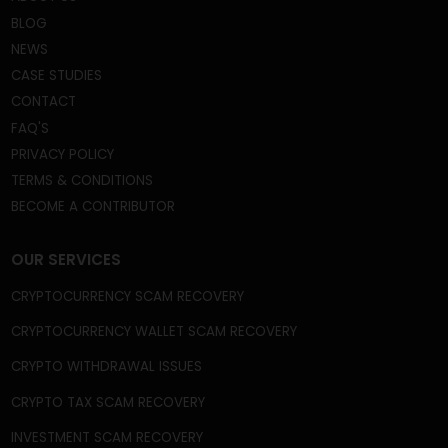
We're a Trusted and Reliable Fund Recovery
Company, and we’re mastered at the core of what
we do. A gigantic field that includes recovery from
frozen or disabled crypto wallets, capital gain tax
frauds, fake crypto wallets and apps, broker scams,
phishing scams, celebrity imposter crypto scams,
and fake ICOs, among many other frauds and
schemes.
QUICK LINKS
HOME
ABOUT US