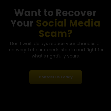
“A TikTok finance influencer led me to a crypto platform
that showed fast returns. I started small and gradually
invested nearly $330,000. When I tried to withdraw, the
platform stopped responding. Financial Options Recover
LLC reviewed my case, kept everything transparent, and
helped recover part of the funds.”
- Melissa R., Florida
See More Success Stories
Want to Recover