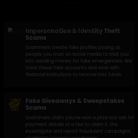
Social Media Scams
We Assist With
Recovery
A social media scam usually follows
various types of scams. Here's how they
operate:
Impersonation & Identity Theft
Scams
Scammers create fake profiles posing as