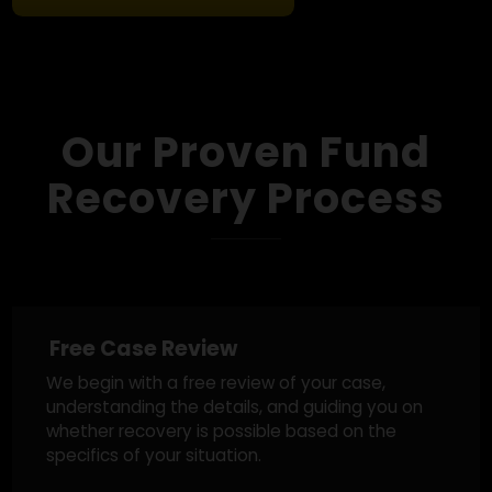
military profiles to crypto-romance traps,
we’ve seen it all and we know how to
respond.
Get A Free Case Review
Our Proven Fund
Recovery Process