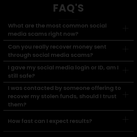
Your
Social Media
Scam?
Don’t wait, delays reduce your chances of
recovery. Let our experts step in and fight for
what’s rightfully yours.
Contact Us Today
FAQ'S