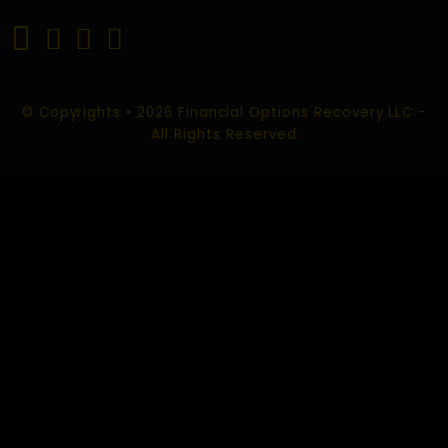
INVESTMENT SCAM RECOVERY
TRADING SCAM RECOVERY
FOREX SCAM RECOVERY
ROMANCE SCAM RECOVERY
SOCIAL MEDIA SCAM RECOVERY
CHARGEBACK SCAM RECOVERY
CONTACT US
EMAIL :
info@financialoptionsrecoveryllc.com
support@financialoptionsrecoveryllc.com
USA Office: