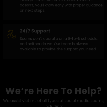
Honest and Clear Guidance
Clear answers at every step. When recovery
looks possible, we move forward. When it
doesn’t, you’ll know early with proper guidanc
on next steps.
24/7 Support
Scams don’t operate on a 9-to-5 schedule,
and neither do we. Our team is always
available to provide the support you need.