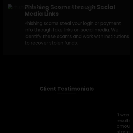
ask for money under false pretenses. We tra
the payments and report the scam to help
recover lost funds.
Impersonation of Charities or
Social Causes
Scammers exploit your generosity by posing
as fake charities asking for donations. We tra
and report these campaigns to recover any
stolen donations.
Phishing Scams through Social
Media Links
Phishing scams steal your login or payment
info through fake links on social media. We