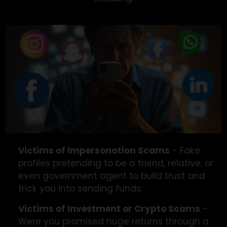
We’re Here To Help
We assist victims of all types of social media scam
including: