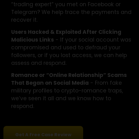
Victims of Impersonation Scams
- Fake
profiles pretending to be a friend, relative, or
even government agent to build trust and
trick you into sending funds.
Victims of Investment or Crypto Scams
-
Were you promised huge returns through a
“trading expert” you met on Facebook or
Telegram? We help trace the payments and
recover it.
Users Hacked & Exploited After Clicking
Malicious Links
- If your social account was
compromised and used to defraud your
followers, or if you lost access, we can help
assess and respond.
Romance or “Online Relationship” Scams
That Began on Social Media
- From fake