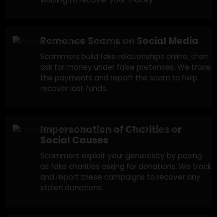
people you trust on social media to trick you
into sending money for fake emergencies. W
track these fake accounts and work with
financial institutions to recover lost funds.
Fake Giveaways & Sweepstakes
Scams
Scammers claim you’ve won a prize but ask f
payment details or a fee to claim it. We
investigate and report fraudulent campaigns
working to recover your money.
Romance Scams on Social Media
Scammers build fake relationships online, the