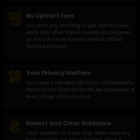
the U.S. and globally. Every case is different,
and we focus on improving your chances with
a practical approach.
No Upfront Fees
You don’t pay anything to get started. Fees
apply only when there’s meaningful progress,
so you can move forward without added
financial pressure.
Your Privacy Matters
Your case is handled with strict confidentiality
Personal and financial details are protected a
every stage of the process.