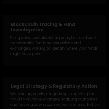
Free Case Review
We begin with a free review of your case,
understanding the details, and guiding you on
whether recovery is possible based on the
specifics of your situation.
Blockchain Tracing & Fund
Investigation
Using advanced blockchain analytics, our team
traces stolen funds across wallets and
exchanges, working to identify where your funds
might have gone.