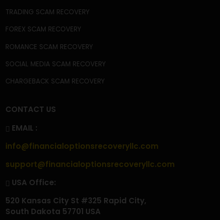
BLOG
NEWS
CASE STUDIES
CONTACT
FAQ'S
PRIVACY POLICY
TERMS & CONDITIONS
BECOME A CONTRIBUTOR
OUR SERVICES
CRYPTOCURRENCY SCAM RECOVERY
CRYPTOCURRENCY WALLET SCAM RECOVERY
CRYPTO WITHDRAWAL ISSUES
CRYPTO TAX SCAM RECOVERY