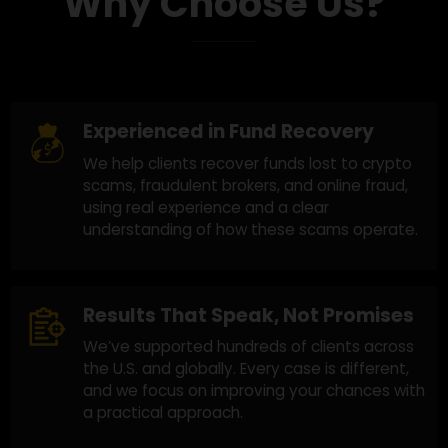
Why Choose Us?
Experienced in Fund Recovery
We help clients recover funds lost to crypto
scams, fraudulent brokers, and online fraud,
using real experience and a clear
understanding of how these scams operate.
Results That Speak, Not Promises
We’ve supported hundreds of clients across