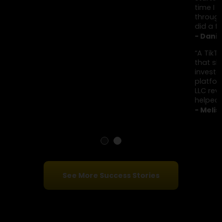
identify these scams and work with institutio
to recover stolen funds.
Client Testimonials
“I was added to a Telegram group sharing daily crypto
results. I observed for a while before investing small
amounts, eventually sending around $280,000. When I
started asking questions, everything disappeared. By the
time I reported it, the funds had already been moved
through multiple accounts. Financial Options Recovery L
did a free case review and explained things honestly.”
- Daniel K., New York