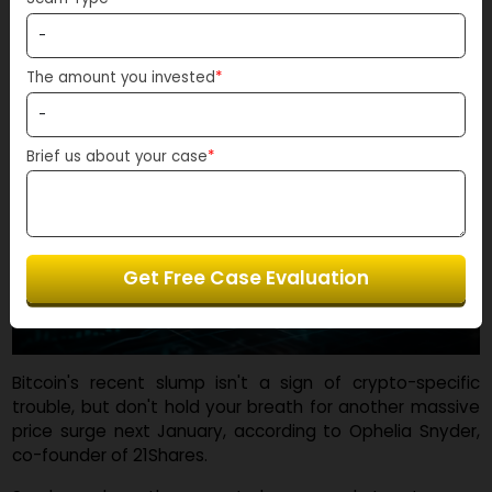
Scam Type
*
The amount you invested
*
Brief us about your case
*
Get Free Case Evaluation
Bitcoin's recent slump isn't a sign of crypto-specif
trouble, but don't hold your breath for another massi
price surge next January, according to Ophelia Snyde