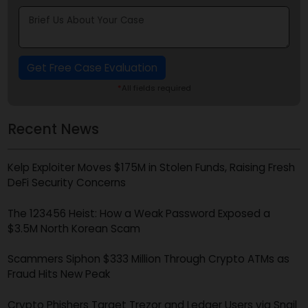
Get Free Case Evaluation
*
All fields required
Recent News
Kelp Exploiter Moves $175M in Stolen Funds, Raising Fres
DeFi Security Concerns