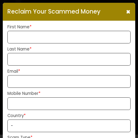
×
Reclaim Your Scammed Money
First Name
*
Last Name
*
Bitcoins January Surge
Unlikely To Repeat, Says
Email
*
21Shares Co-Founder
Ophelia Snyder
Mobile Number
*
Home
News
Country
*