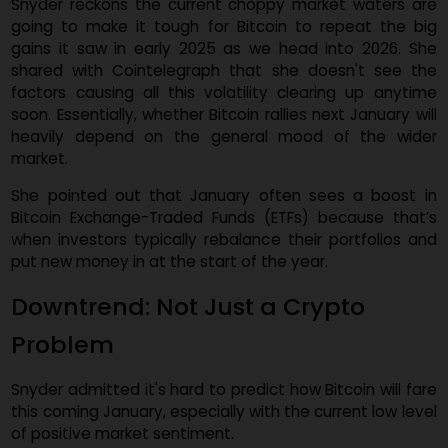
co-founder of 21Shares.
Snyder reckons the current choppy market waters a
going to make it tough for Bitcoin to repeat the b
gains it saw in early 2025 as we head into 2026. S
shared with Cointelegraph that she doesn't see t
factors causing all this volatility clearing up anyti
soon. Essentially, whether Bitcoin rallies next January wi
heavily depend on the general mood of the wid
market.
She pointed out that January often sees a boost 
Bitcoin Exchange-Traded Funds (ETFs) because that
when investors typically rebalance their portfolios a
put new money in at the start of the year.
Downtrend: Not Just a Crypto
Problem