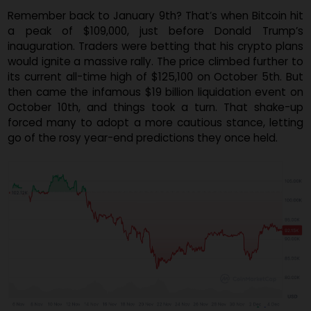
Snyder admitted it's hard to predict how Bitcoin will fa
this coming January, especially with the current low lev
of positive market sentiment.
Remember back to January 9th? That’s when Bitcoin h
a peak of $109,000, just before Donald Trump
inauguration. Traders were betting that his crypto pla
would ignite a massive rally. The price climbed further 
its current all-time high of $125,100 on October 5th. B
then came the infamous $19 billion liquidation event 
October 10th, and things took a turn. That shake-
forced many to adopt a more cautious stance, letti
go of the rosy year-end predictions they once held.