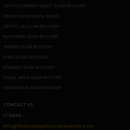
CONTACT
FAQ'S
PRIVACY POLICY
TERMS & CONDITIONS
BECOME A CONTRIBUTOR
OUR SERVICES
CRYPTOCURRENCY SCAM RECOVERY
CRYPTOCURRENCY WALLET SCAM RECOVERY
CRYPTO WITHDRAWAL ISSUES
CRYPTO TAX SCAM RECOVERY
INVESTMENT SCAM RECOVERY
TRADING SCAM RECOVERY
FOREX SCAM RECOVERY