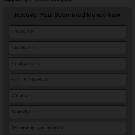
larger financial markets, or if gold's strength persist
making it more attractive than Bitcoin to tradition
investors.
It seems the road ahead for Bitcoin is still very mu
tied to the general financial weather, not just what
happening in its own backyard.
Recover Your Scammed Money Now
+1