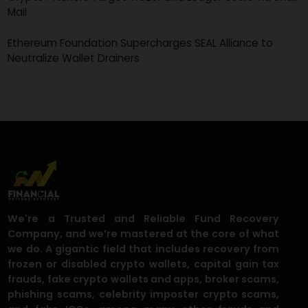
The 123456 Heist: How a Weak Password Exposed a
$3.5M North Korean Scam
Scammers Siphon $333 Million Through Crypto ATMs as
Fraud Hits New Peak
Crypto Phishers Target Trezor and Ledger Users via Snai
Mail
Ethereum Foundation Supercharges SEAL Alliance to
Neutralize Wallet Drainers