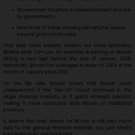
Snyder sees a few major forces that could push Bitco
to greater heights:
Wider ETF Access: More major platforms are
expanding their offerings of crypto ETFs.
Government Adoption: Increased interest and u
by governments.
New Store of Value: Growing demand for assets
beyond gold to hold value.
That said, other industry leaders are more optimisti
BitMine chair Tom Lee, for example, is betting on Bitco
hitting a new high before the end of January 202
Historically, Bitcoin has averaged a return of 3.81% in t
month of January since 2013.
On the flip side, Snyder noted that Bitcoin cou
underperform if the "risk-off" mood continues in t