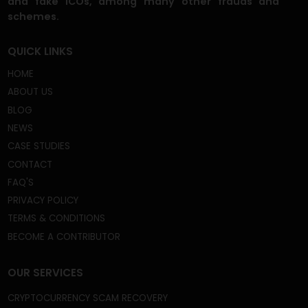
We're a Trusted and Reliable Fund Recovery
Company, and we’re mastered at the core of what
we do. A gigantic field that includes recovery from
frozen or disabled crypto wallets, capital gain tax
frauds, fake crypto wallets and apps, broker scams,
phishing scams, celebrity imposter crypto scams,
and fake ICOs, among many other frauds and
schemes.
QUICK LINKS
HOME
ABOUT US
BLOG
NEWS
CASE STUDIES