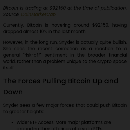
Bitcoin is trading at $92,150 at the time of publicatio
Source:
CoinMarketCap
Currently, Bitcoin is hovering around $92,150, havi
dropped almost 10% in the last month.
However, in the long run, Snyder is actually quite bullis
She sees the recent correction as a reaction to
general "risk-off" sentiment in the broader financi
world, rather than a problem unique to the crypto spa
itself.
The Forces Pulling Bitcoin Up and
Down