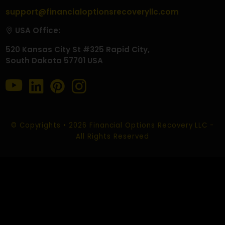
ROMANCE SCAM RECOVERY
SOCIAL MEDIA SCAM RECOVERY
CHARGEBACK SCAM RECOVERY
CONTACT US
EMAIL :
info@financialoptionsrecoveryllc.com
support@financialoptionsrecoveryllc.com
USA Office:
520 Kansas City St #325 Rapid City,
South Dakota 57701 USA